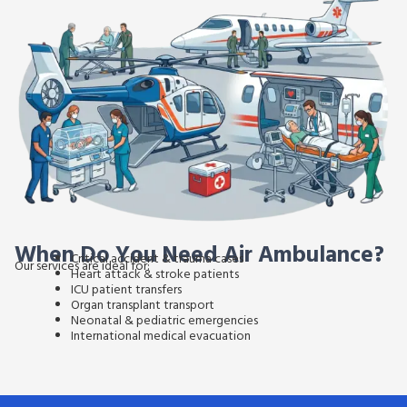
When Do You Need Air Ambulance?
Critical accident & trauma cases
Our services are ideal for:
Heart attack & stroke patients
ICU patient transfers
Organ transplant transport
Neonatal & pediatric emergencies
International medical evacuation