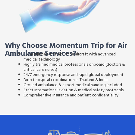
Why Choose Momentum Trip for Air
Ambulance Services?
ICU-equipped air ambulance aircraft
with advanced
medical technology
Highly trained medical professionals onboard
(doctors &
critical care nurses)
24/7 emergency response and rapid global deployment
Direct hospital coordination in Thailand & India
Ground ambulance & airport medical handling included
Strict international aviation & medical safety protocols
Comprehensive insurance and patient confidentiality