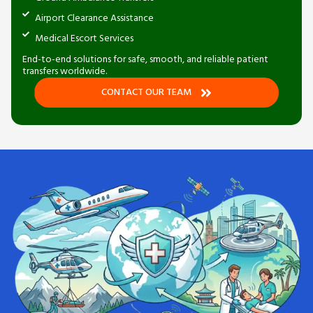
Airport Clearance Assistance
Medical Escort Services
End-to-end solutions for safe, smooth, and reliable patient
transfers worldwide.
CONTACT OUR TEAM