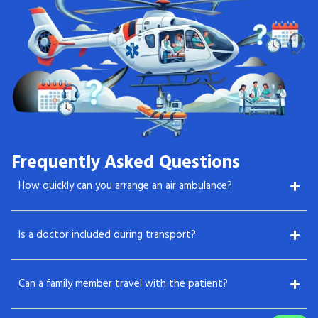
Frequently Asked Questions
How quickly can you arrange an air ambulance?
Is a doctor included during transport?
Can a family member travel with the patient?