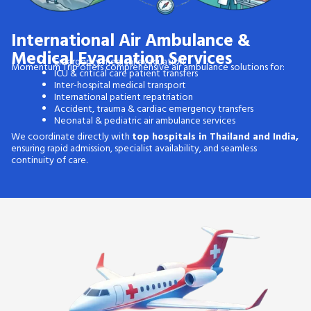
International Air Ambulance &
Medical Evacuation Services
Emergency medical evacuation
Momentum Trip offers comprehensive air ambulance solutions for:
ICU & critical care patient transfers
Inter-hospital medical transport
International patient repatriation
Accident, trauma & cardiac emergency transfers
Neonatal & pediatric air ambulance services
We coordinate directly with
top hospitals in Thailand and India,
ensuring rapid admission, specialist availability, and seamless
continuity of care.