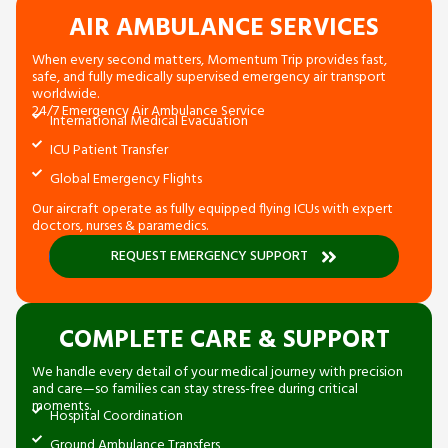
AIR AMBULANCE SERVICES
When every second matters, Momentum Trip provides fast,
safe, and fully medically supervised emergency air transport
worldwide.
24/7 Emergency Air Ambulance Service
International Medical Evacuation
ICU Patient Transfer
Global Emergency Flights
Our aircraft operate as fully equipped flying ICUs with expert
doctors, nurses & paramedics.
REQUEST EMERGENCY SUPPORT
COMPLETE CARE & SUPPORT
We handle every detail of your medical journey with precision
and care—so families can stay stress-free during critical
moments.
Hospital Coordination
Ground Ambulance Transfers