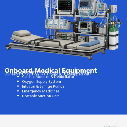
Onboard Medical Equipment
Advanced Ventilator Support
Our aircraft function like a flying ICU, equipped with:
Cardiac Monitor & Defibrillator
Oxygen Supply System
Infusion & Syringe Pumps
Emergency Medicines
Portable Suction Unit