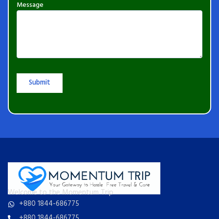
Message
Welcome to the Momentum Trip
+880 1844-686775
+880 1844-686775