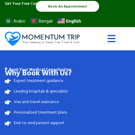
Skip
Get Your Free Consultation:
Book An Appointment
to
content
English
Arabic
Bengali
Book Your Medical Consultation
Why Book With Us?
Expert treatment guidance
Leading hospitals & specialists
Visa and travel assistance
Personalized treatment plans
End-to-end patient support