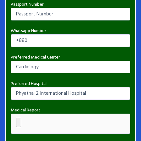
Passport Number
Whatsapp Number
Preferred Medical Center
Preferred Hospital
Medical Report