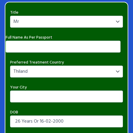
Title
Full Name As Per Passport
Preferred Treatment Country
Your City
DOB